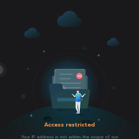
Access restricted
Your IP address is not within the scope of our