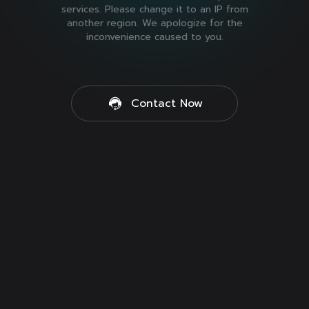
services. Please change it to an IP from
another region. We apologize for the
inconvenience caused to you.
Contact Now